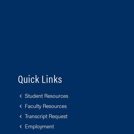
Quick Links
Student Resources
Faculty Resources
Transcript Request
Employment