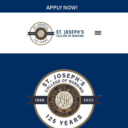
APPLY NOW!
STUDENT RESOURCES