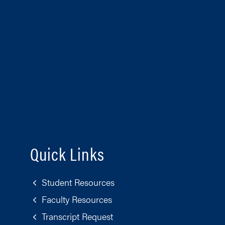
Quick Links
Student Resources
Faculty Resources
Transcript Request