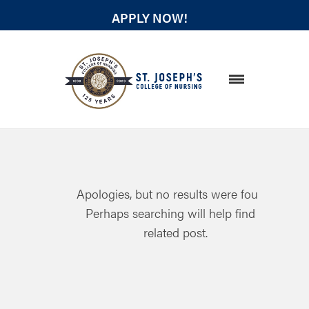
APPLY NOW!
STUDENT RESOURCES
Apologies, but no results were found.
Perhaps searching will help find a
related post.