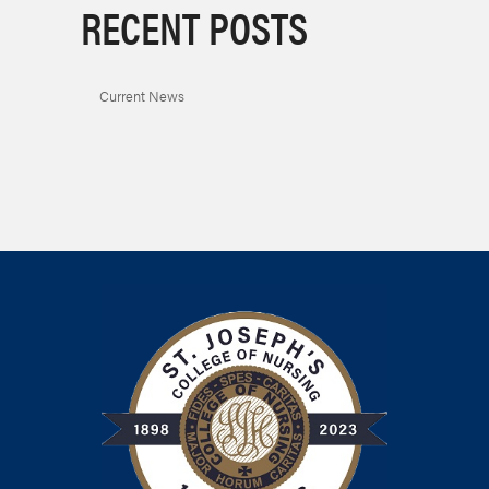
RECENT POSTS
Current News