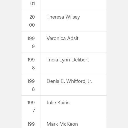
01
20
Theresa Wilsey
00
199
Veronica Adsit
9
199
Tricia Lynn Delibert
8
199
Denis E. Whitford, Jr.
8
199
Julie Kairis
7
199
Mark McKeon