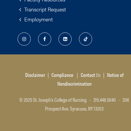
Transcript Request
Employment
Disclaimer
|
Compliance
|
Contact
Us
|
Notice of
Nondiscrimination
© 2025 St. Joseph's College of Nursing - 315.448.5040 - 206
Prospect Ave. Syracuse, NY 13203