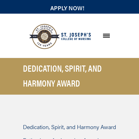
APPLY NOW!
STUDENT RESOURCES
DEDICATION, SPIRIT, AND
HARMONY AWARD
Dedication, Spirit, and Harmony Award