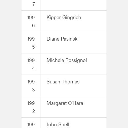
7
199
Kipper Gingrich
6
199
Diane Pasinski
5
199
Michele Rossignol
4
199
Susan Thomas
3
199
Margaret O’Hara
2
199
John Snell