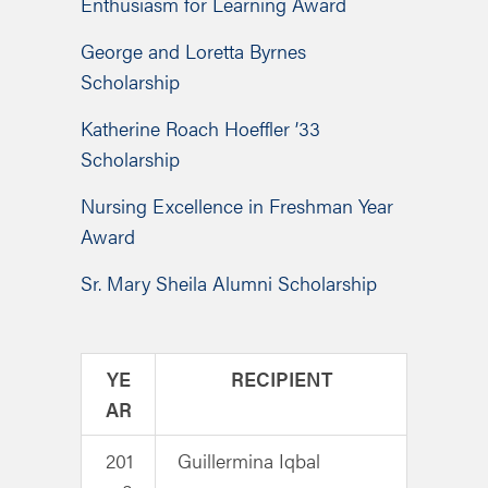
Enthusiasm for Learning Award
George and Loretta Byrnes
Scholarship
Katherine Roach Hoeffler ’33
Scholarship
Nursing Excellence in Freshman Year
Award
Sr. Mary Sheila Alumni Scholarship
YE
RECIPIENT
AR
201
Guillermina Iqbal