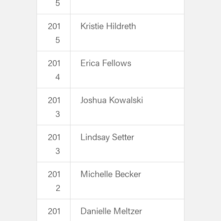
5
201
Kristie Hildreth
5
201
Erica Fellows
4
201
Joshua Kowalski
3
201
Lindsay Setter
3
201
Michelle Becker
2
201
Danielle Meltzer