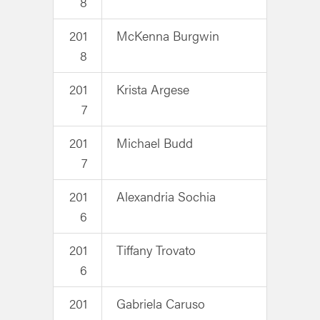
8
201
McKenna Burgwin
8
201
Krista Argese
7
201
Michael Budd
7
201
Alexandria Sochia
6
201
Tiffany Trovato
6
201
Gabriela Caruso