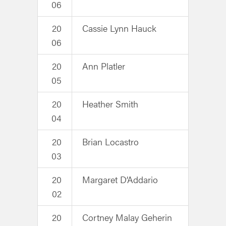
06
20
Cassie Lynn Hauck
06
20
Ann Platler
05
20
Heather Smith
04
20
Brian Locastro
03
20
Margaret D’Addario
02
20
Cortney Malay Geherin