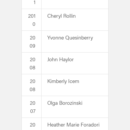
1
201
Cheryl Rollin
0
20
Yvonne Quesinberry
09
20
John Haylor
08
20
Kimberly Icem
08
20
Olga Borozinski
07
20
Heather Marie Foradori