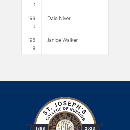
1
199
Dale Niver
0
198
Janice Walker
9