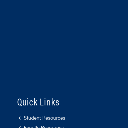
Quick Links
Student Resources
Faculty Resources