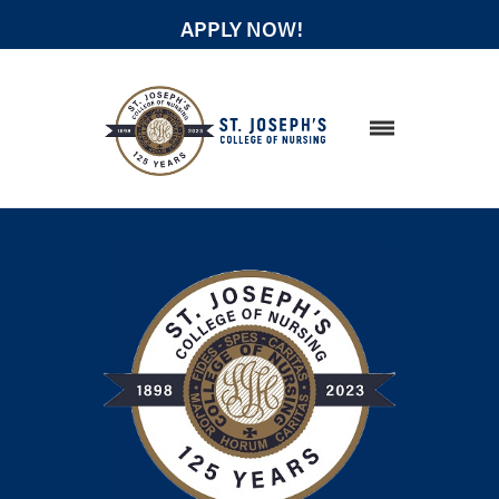
APPLY NOW!
STUDENT RESOURCES