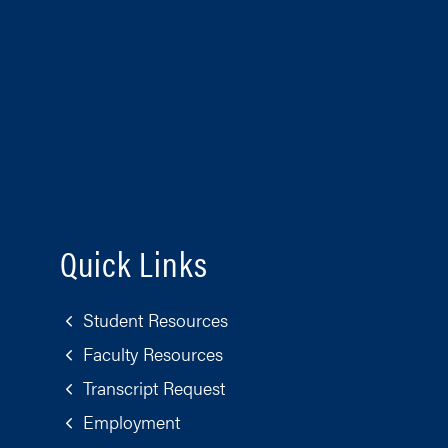
Quick Links
Student Resources
Faculty Resources
Transcript Request
Employment