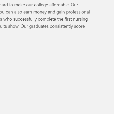
hard to make our college affordable. Our
. You can also earn money and gain professional
s who successfully complete the first nursing
sults show. Our graduates consistently score