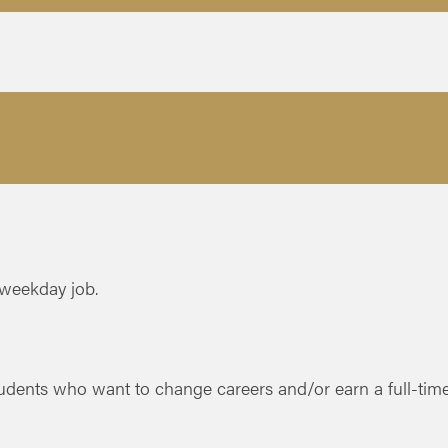
 weekday job.
dents who want to change careers and/or earn a full-time 