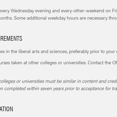
 every Wednesday evening and every-other-weekend on F
onths. Some additional weekday hours are necessary thro
UIREMENTS
s in the liberal arts and sciences, preferably prior to yo
ourses taken at other colleges or universities. Contact the
olleges or universities must be similar in content and cred
en completed within seven years prior to acceptance for tr
ATION