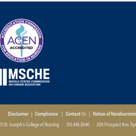
Disclaimer
|
Compliance
|
Contact
Us
|
Notice of Nondiscrimi
5 St. Joseph's College of Nursing - 315.448.5040 - 206 Prospect Ave. Sy