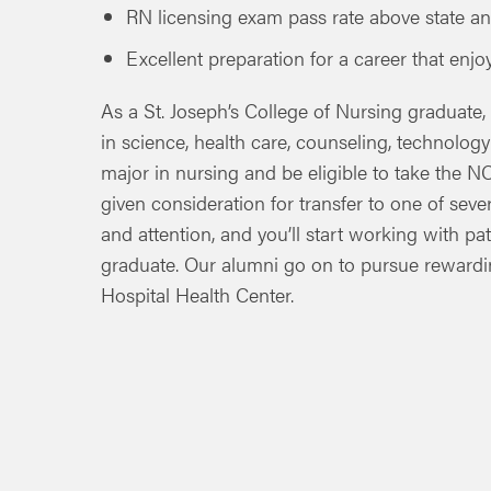
RN licensing exam pass rate above state an
Excellent preparation for a career that enj
As a St. Joseph’s College of Nursing graduate,
in science, health care, counseling, technolog
major in nursing and be eligible to take the 
given consideration for transfer to one of seve
and attention, and you’ll start working with pa
graduate. Our alumni go on to pursue rewardin
Hospital Health Center.