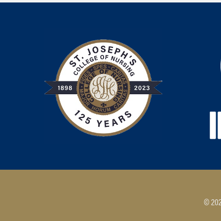
© 202