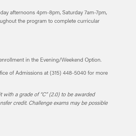
riday afternoons 4pm-8pm, Saturday 7am-7pm,
ughout the program to complete curricular
ur enrollment in the Evening/Weekend Option.
 Office of Admissions at (315) 448-5040 for more
it with a grade of “C” (2.0) to be awarded
ansfer credit. Challenge exams may be possible