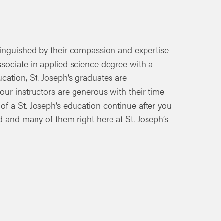
stinguished by their compassion and expertise
ssociate in applied science degree with a
cation, St. Joseph’s graduates are
 our instructors are generous with their time
 of a St. Joseph’s education continue after you
 and many of them right here at St. Joseph’s