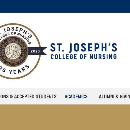
IONS & ACCEPTED STUDENTS
ACADEMICS
ALUMNI & GIVI