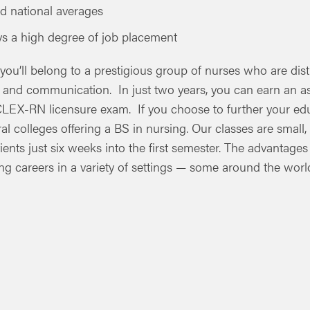
d national averages
oys a high degree of job placement
 you’ll belong to a prestigious group of nurses who are di
y and communication. In just two years, you can earn an a
NCLEX-RN licensure exam. If you choose to further your edu
ral colleges offering a BS in nursing. Our classes are small,
tients just six weeks into the first semester. The advantages
g careers in a variety of settings — some around the world