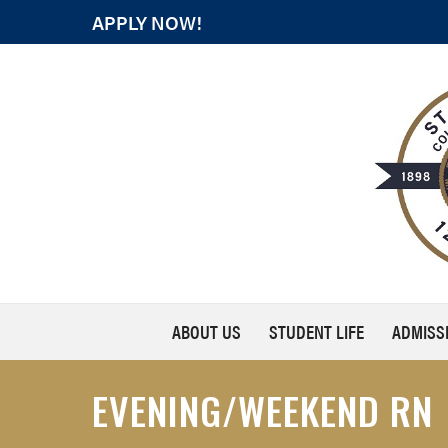
APPLY NOW!
ABOUT US
STUDENT LIFE
ADMISS
EVENING/WEEKEND RN