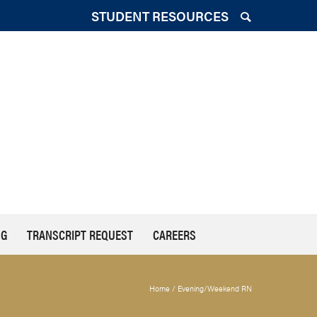
STUDENT RESOURCES
NG
TRANSCRIPT REQUEST
CAREERS
Home
/
Evening/Weekend RN