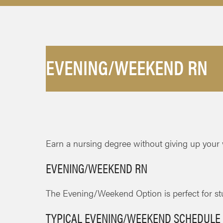
EVENING/WEEKEND RN
Earn a nursing degree without giving up your
EVENING/WEEKEND RN
The Evening/Weekend Option is perfect for stu
TYPICAL EVENING/WEEKEND SCHEDULE