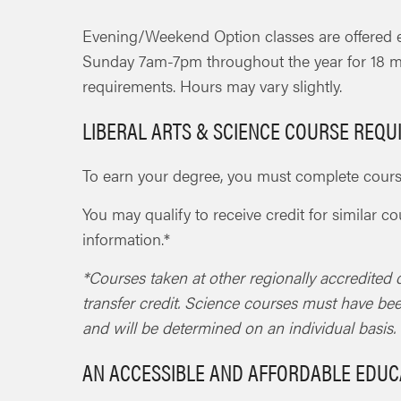
Evening/Weekend Option classes are offered
Sunday 7am-7pm throughout the year for 18 m
requirements. Hours may vary slightly.
LIBERAL ARTS & SCIENCE COURSE REQ
To earn your degree, you must complete course
You may qualify to receive credit for similar c
information.*
*Courses taken at other regionally accredited c
transfer credit. Science courses must have be
and will be determined on an individual basis.
AN ACCESSIBLE AND AFFORDABLE EDUC