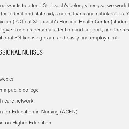
nd wants to attend St. Joseph’s belongs here, so we work 
y for federal and state aid, student loans and scholarships
cian (PCT) at St. Joseph’s Hospital Health Center (student
aff give students personal attention and support, and the re
ational RN licensing exam and easily find employment.
ESSIONAL NURSES
x weeks
n a public college
lth care network
on for Education in Nursing (ACEN)
on on Higher Education