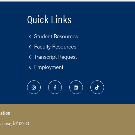
Quick Links
Student Resources
Faculty Resources
Transcript Request
Employment
nation
racuse, NY 13203