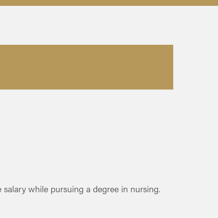
salary while pursuing a degree in nursing.