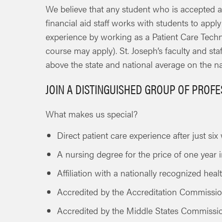
We believe that any student who is accepted a
financial aid staff works with students to appl
experience by working as a Patient Care Techni
course may apply). St. Joseph’s faculty and st
above the state and national average on the n
JOIN A DISTINGUISHED GROUP OF PROF
What makes us special?
Direct patient care experience after just si
A nursing degree for the price of one year i
Affiliation with a nationally recognized hea
Accredited by the Accreditation Commissi
Accredited by the Middle States Commissi