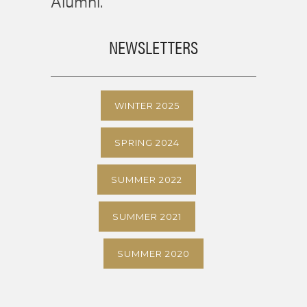
Alumni.
NEWSLETTERS
WINTER 2025
SPRING 2024
SUMMER 2022
SUMMER 2021
SUMMER 2020