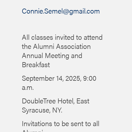
Connie.Semel@gmail.com
All classes invited to attend
the Alumni Association
Annual Meeting and
Breakfast
September 14, 2025, 9:00
a.m.
DoubleTree Hotel, East
Syracuse, NY.
Invitations to be sent to all