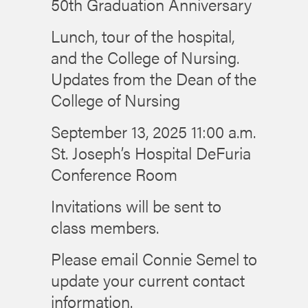
50th Graduation Anniversary
Lunch, tour of the hospital,
and the College of Nursing.
Updates from the Dean of the
College of Nursing
September 13, 2025 11:00 a.m.
St. Joseph’s Hospital DeFuria
Conference Room
Invitations will be sent to
class members.
Please email Connie Semel to
update your current contact
information.