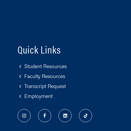
Quick Links
Student Resources
Faculty Resources
Transcript Request
Employment