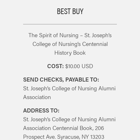
BEST BUY
The Spirit of Nursing – St. Joseph’s
College of Nursing’s Centennial
History Book
COST:
$10.00 USD
SEND CHECKS, PAYABLE TO:
St. Joseph’s College of Nursing Alumni
Association
ADDRESS TO:
St. Joseph’s College of Nursing Alumni
Association Centennial Book, 206
Prospect Ave. Syracuse, NY 13203