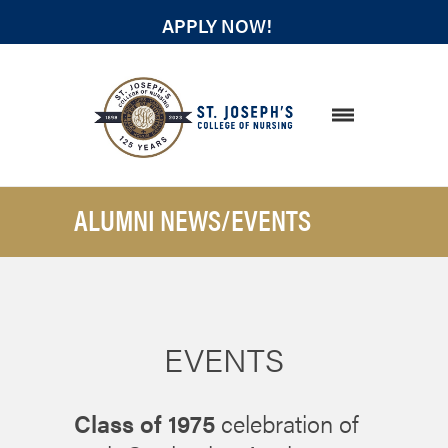
APPLY NOW!
STUDENT RESOURCES
ALUMNI NEWS/EVENTS
EVENTS
Class of 1975
celebration of