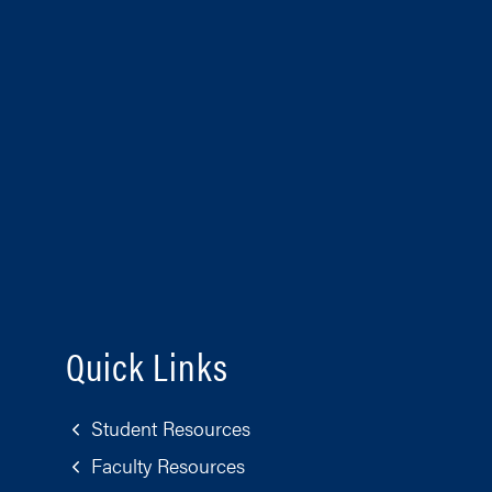
Quick Links
Student Resources
Faculty Resources