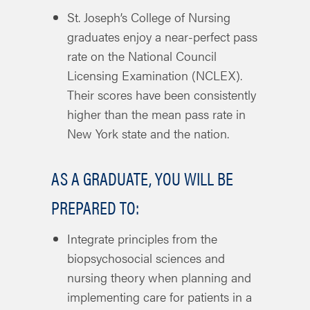
St. Joseph’s College of Nursing
graduates enjoy a near-perfect pass
rate on the National Council
Licensing Examination (NCLEX).
Their scores have been consistently
higher than the mean pass rate in
New York state and the nation.
AS A GRADUATE, YOU WILL BE
PREPARED TO:
Integrate principles from the
biopsychosocial sciences and
nursing theory when planning and
implementing care for patients in a