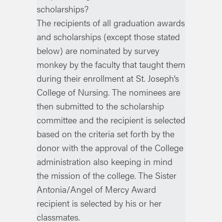
scholarships?
The recipients of all graduation awards
and scholarships (except those stated
below) are nominated by survey
monkey by the faculty that taught them
during their enrollment at St. Joseph’s
College of Nursing. The nominees are
then submitted to the scholarship
committee and the recipient is selected
based on the criteria set forth by the
donor with the approval of the College
administration also keeping in mind
the mission of the college. The Sister
Antonia/Angel of Mercy Award
recipient is selected by his or her
classmates.