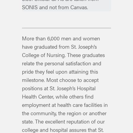
SONIS and not from Canvas.
More than 6,000 men and women
have graduated from St. Joseph’s
College of Nursing. These graduates
relate the personal satisfaction and
pride they feel upon attaining this
milestone. Most choose to accept
positions at St. Joseph’s Hospital
Health Center, while others find
employment at health care facilities in
the community, the region or another
state. The excellent reputation of our
college and hospital assures that St.