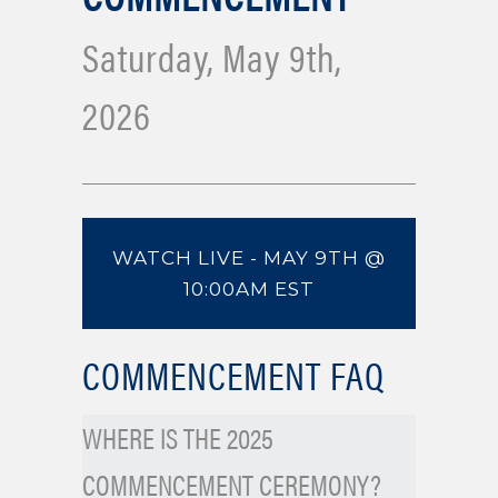
Saturday, May 9th,
2026
WATCH LIVE - MAY 9TH @
10:00AM EST
COMMENCEMENT FAQ
WHERE IS THE 2025
COMMENCEMENT CEREMONY?