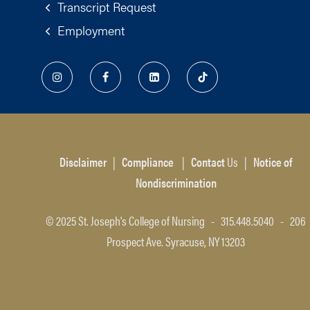
Transcript Request
Employment
Disclaimer
|
Compliance
|
Contact
Us
|
Notice of
Nondiscrimination
© 2025 St. Joseph's College of Nursing - 315.448.5040 - 206
Prospect Ave. Syracuse, NY 13203