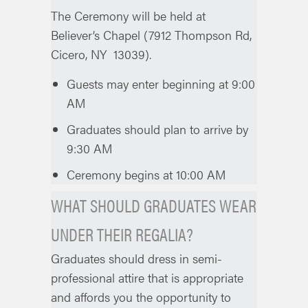
The Ceremony will be held at
Believer’s Chapel (7912 Thompson Rd,
Cicero, NY 13039).
Guests may enter beginning at 9:00
AM
Graduates should plan to arrive by
9:30 AM
Ceremony begins at 10:00 AM
WHAT SHOULD GRADUATES WEAR
UNDER THEIR REGALIA?
Graduates should dress in semi-
professional attire that is appropriate
and affords you the opportunity to