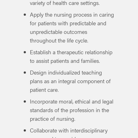
variety of health care settings.
Apply the nursing process in caring
for patients with predictable and
unpredictable outcomes
throughout the life cycle.
Establish a therapeutic relationship
to assist patients and families.
Design individualized teaching
plans as an integral component of
patient care.
Incorporate moral, ethical and legal
standards of the profession in the
practice of nursing.
Collaborate with interdisciplinary