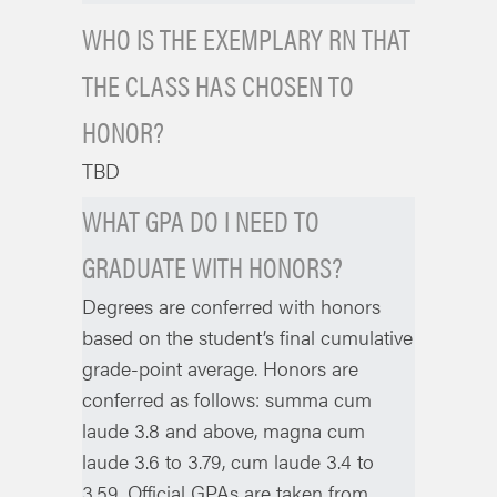
WHO IS THE EXEMPLARY RN THAT
THE CLASS HAS CHOSEN TO
HONOR?
TBD
WHAT GPA DO I NEED TO
GRADUATE WITH HONORS?
Degrees are conferred with honors
based on the student’s final cumulative
grade-point average. Honors are
conferred as follows: summa cum
laude 3.8 and above, magna cum
laude 3.6 to 3.79, cum laude 3.4 to
3.59. Official GPAs are taken from