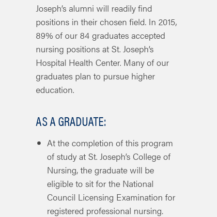
Joseph’s alumni will readily find
positions in their chosen field. In 2015,
89% of our 84 graduates accepted
nursing positions at St. Joseph’s
Hospital Health Center. Many of our
graduates plan to pursue higher
education.
AS A GRADUATE:
At the completion of this program
of study at St. Joseph’s College of
Nursing, the graduate will be
eligible to sit for the National
Council Licensing Examination for
registered professional nursing.