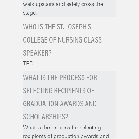
walk upstairs and safely cross the
stage.
WHO IS THE ST. JOSEPH’S
COLLEGE OF NURSING CLASS
SPEAKER?
TBD
WHAT IS THE PROCESS FOR
SELECTING RECIPIENTS OF
GRADUATION AWARDS AND
SCHOLARSHIPS?
What is the process for selecting
recipients of graduation awards and