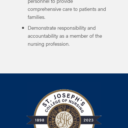
personnel to provide
comprehensive care to patients and
families.
Demonstrate responsibility and
accountability as a member of the
nursing profession.