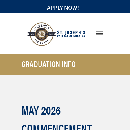
APPLY NOW!
STUDENT RESOURCES
GRADUATION INFO
MAY 2026
COMMENCEMENT